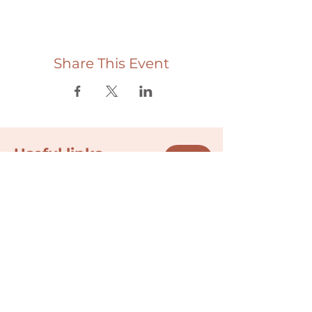
Share This Event
Useful links
Donate
Cultural Humility Agreement
Connect with
Us
village@min
dbodybab
ync.org