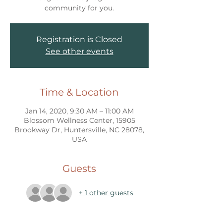
community for you.
Registration is Closed
See other events
Time & Location
Jan 14, 2020, 9:30 AM – 11:00 AM
Blossom Wellness Center, 15905
Brookway Dr, Huntersville, NC 28078,
USA
Guests
+ 1 other guests