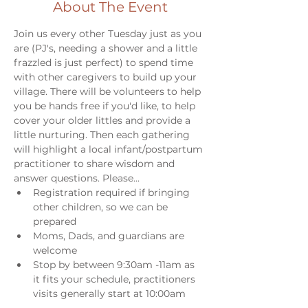
About The Event
Join us every other Tuesday just as you 
are (PJ's, needing a shower and a little 
frazzled is just perfect) to spend time 
with other caregivers to build up your 
village. There will be volunteers to help 
you be hands free if you'd like, to help 
cover your older littles and provide a 
little nurturing. Then each gathering 
will highlight a local infant/postpartum 
practitioner to share wisdom and 
answer questions. Please...
Registration required if bringing 
other children, so we can be 
prepared
Moms, Dads, and guardians are 
welcome
Stop by between 9:30am -11am as 
it fits your schedule, practitioners 
visits generally start at 10:00am