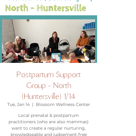
Postpartum Support
Group - North
(Huntersville) 1/14
Tue, Jan 14
  |  
Blossom Wellness Center
Local prenatal & postpartum
practitioners (who are also mammas)
want to create a regular nurturing,
knowledgeable and judgement-free