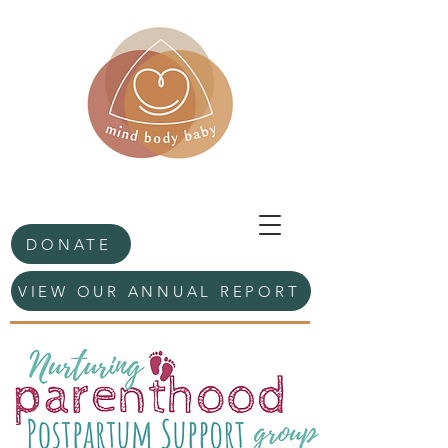
DONATE
VIEW OUR ANNUAL REPORT