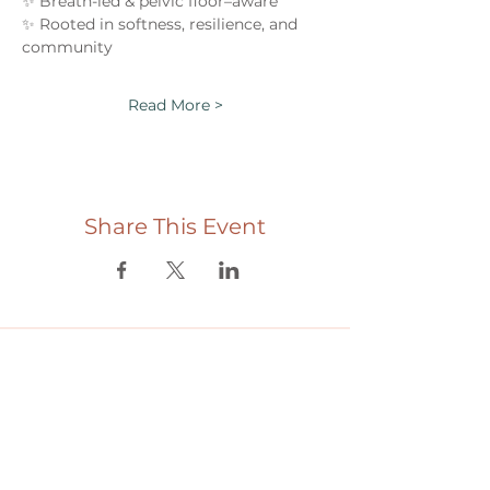
✨ Breath-led & pelvic floor–aware
✨ Rooted in softness, resilience, and 
community
Read More >
Share This Event
Useful links
Donate
Cultural Humility Agreement