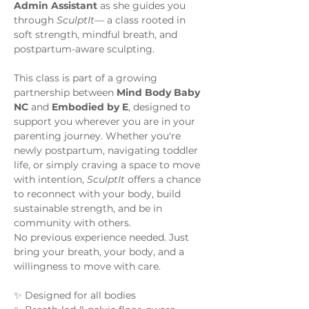
Admin Assistant 
as she guides you 
through 
SculptIt
— a class rooted in 
soft strength, mindful breath, and 
postpartum-aware sculpting.
This class is part of a growing 
partnership between 
Mind Body Baby 
NC
 and 
Embodied by E
, designed to 
support you wherever you are in your 
parenting journey. Whether you're 
newly postpartum, navigating toddler 
life, or simply craving a space to move 
with intention, 
SculptIt
 offers a chance 
to reconnect with your body, build 
sustainable strength, and be in 
community with others.
No previous experience needed. Just 
bring your breath, your body, and a 
willingness to move with care. 
✨ Designed for all bodies