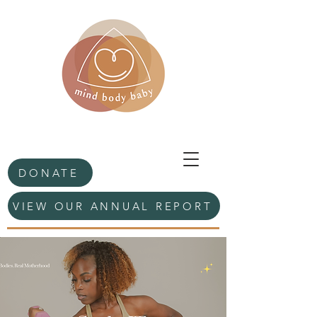
DONATE
VIEW OUR ANNUAL REPORT