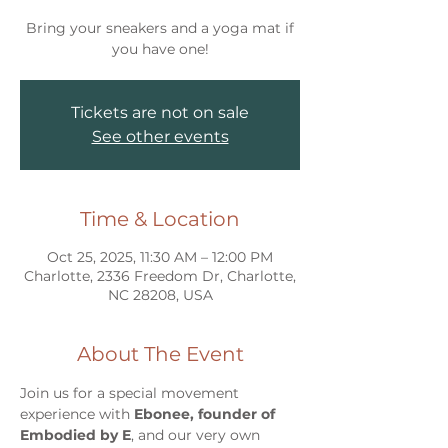
Bring your sneakers and a yoga mat if
you have one!
Tickets are not on sale
See other events
Time & Location
Oct 25, 2025, 11:30 AM – 12:00 PM
Charlotte, 2336 Freedom Dr, Charlotte,
NC 28208, USA
About The Event
Join us for a special movement 
experience with 
Ebonee, founder of 
Embodied by E
, and our very own 