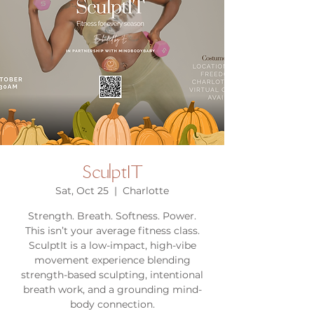
SculptIT
Sat, Oct 25
  |  
Charlotte
Strength. Breath. Softness. Power.
This isn’t your average fitness class.
SculptIt is a low-impact, high-vibe
movement experience blending
strength-based sculpting, intentional
breath work, and a grounding mind-
body connection.