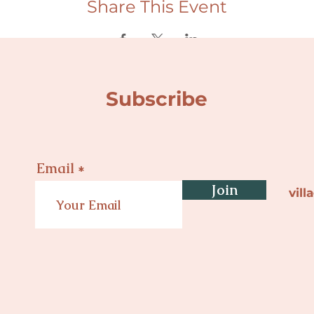
Share This Event
Subscribe
Email
Join
vil