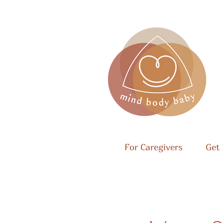
For Caregivers
Get 