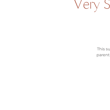
Very 
This s
parent