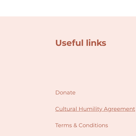
Useful links
Donate
Cultural Humility Agreement
Terms & Conditions