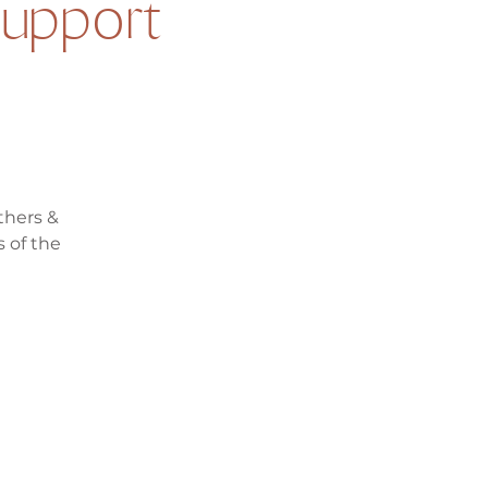
upport
thers &
 of the