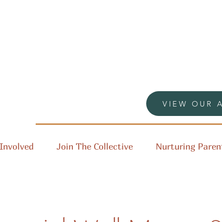
VIEW OUR 
Involved
Join The Collective
Nurturing Paren