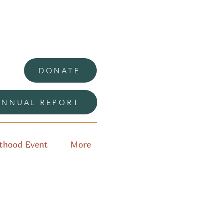
DONATE
ANNUAL REPORT
thood Event
More