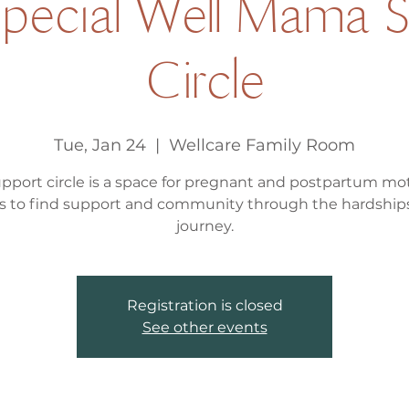
Special Well Mama S
Circle
Tue, Jan 24
  |  
Wellcare Family Room
upport circle is a space for pregnant and postpartum mo
s to find support and community through the hardships
journey.
Registration is closed
See other events