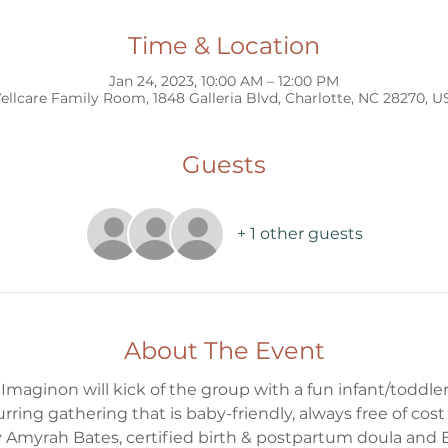
Time & Location
Jan 24, 2023, 10:00 AM – 12:00 PM
ellcare Family Room, 1848 Galleria Blvd, Charlotte, NC 28270, U
Guests
+ 1 other guests
About The Event
aginon will kick of the group with a fun infant/toddler 
ecurring gathering that is baby-friendly, always free of c
 by Amyrah Bates, certified birth & postpartum doula and