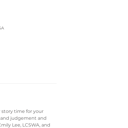
SA
story time for your 
ost and judgement and 
 Emily Lee, LCSWA, and 