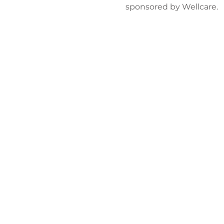
sponsored by Wellcare. 