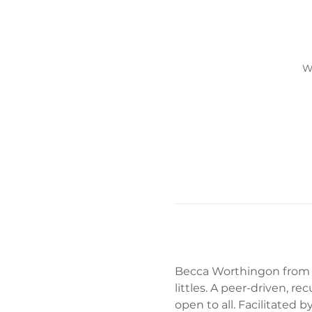
W
Becca Worthingon from Im
littles. A peer-driven, r
open to all. Facilitated