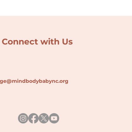
Connect with Us
lage@min
dbodybabync.org