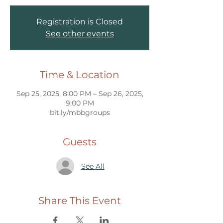
Registration is Closed
See other events
Time & Location
Sep 25, 2025, 8:00 PM – Sep 26, 2025,
9:00 PM
bit.ly/mbbgroups
Guests
See All
Share This Event