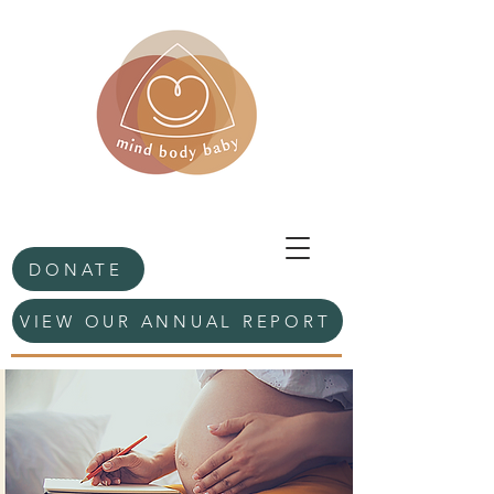
DONATE
VIEW OUR ANNUAL REPORT