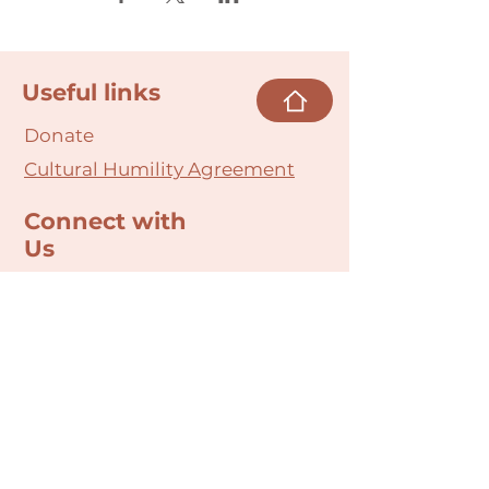
Useful links
Donate
Cultural Humility Agreement
Connect with
Us
village@min
dbodybab
ync.org
Subscribe