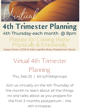
Virtual 4th Trimester
Planning
Thu, Sep 25
  |  
bit.ly/mbbgroups
Join us virtually on the 4th Thursday of
the month to learn about all the things
no one talks about as you prepare for
the first 3 months postpartum – the
4th trimester.