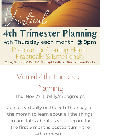
Virtual 4th Trimester
Planning
Thu, Nov 27
  |  
bit.ly/mbbgroups
Join us virtually on the 4th Thursday of
the month to learn about all the things
no one talks about as you prepare for
the first 3 months postpartum – the
4th trimester.