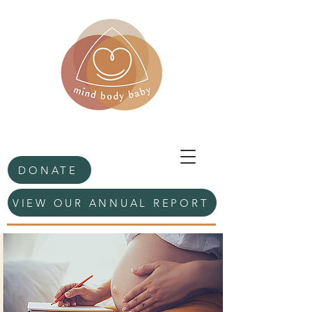
DONATE
VIEW OUR ANNUAL REPORT