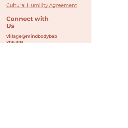
Cultural Humility Agreement
Connect with
Us
village@min
dbodybab
ync.org
Subscribe
Email
Join