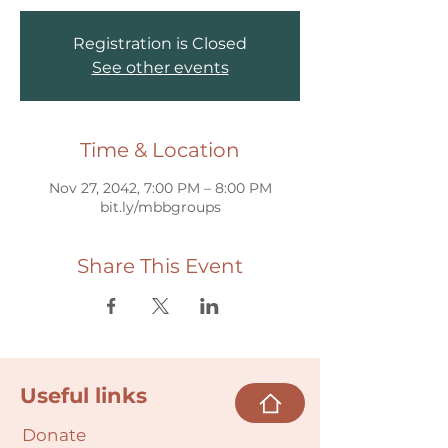
Registration is Closed
See other events
Time & Location
Nov 27, 2042, 7:00 PM – 8:00 PM
bit.ly/mbbgroups
Share This Event
Useful links
Donate