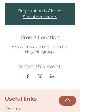
Registration is Closed
See other events
Time & Location
Sep 27, 2046, 7:00 PM – 8:00 PM
bit.ly/mbbgroups
Share This Event
Useful links
Donate