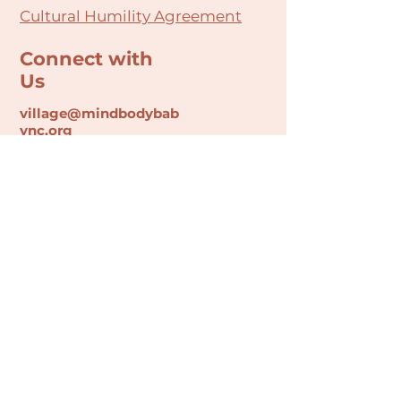
Cultural Humility Agreement
Connect with
Us
village@min
dbodybab
ync.org
Subscribe
Email
Join