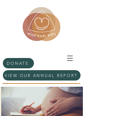
DONATE
VIEW OUR ANNUAL REPORT