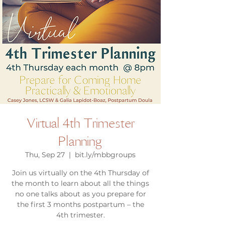
Virtual 4th Trimester
Planning
Thu, Sep 27
  |  
bit.ly/mbbgroups
Join us virtually on the 4th Thursday of
the month to learn about all the things
no one talks about as you prepare for
the first 3 months postpartum – the
4th trimester.