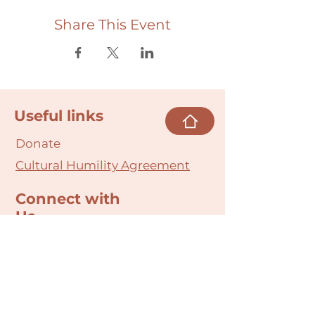
Share This Event
Useful links
Donate
Cultural Humility Agreement
Connect with
Us
village@min
dbodybab
ync.org