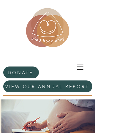
DONATE
VIEW OUR ANNUAL REPORT