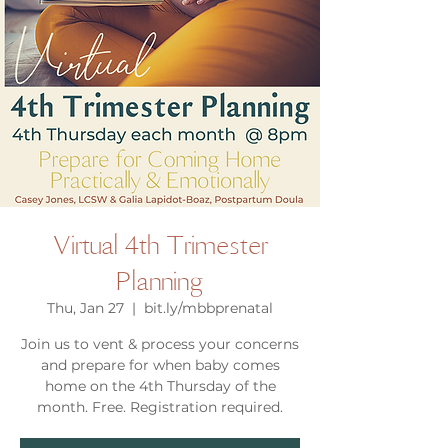
Virtual 4th Trimester
Planning
Thu, Jan 27
  |  
bit.ly/mbbprenatal
Join us to vent & process your concerns
and prepare for when baby comes
home on the 4th Thursday of the
month. Free. Registration required.