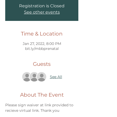
Registration is Closed
See other events
Time & Location
Jan 27, 2022, 8:00 PM
bit.ly/mbbprenatal
Guests
See All
About The Event
Please sign waiver at link provided to 
recieve virtual link. Thank you