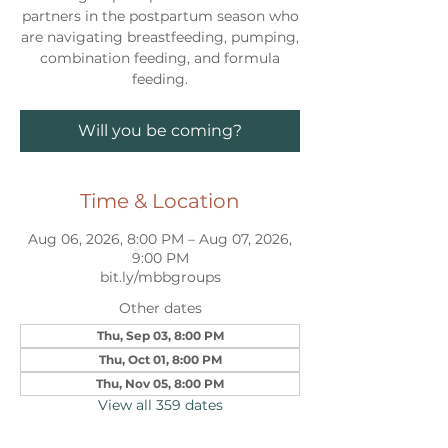
partners in the postpartum season who
are navigating breastfeeding, pumping,
combination feeding, and formula
feeding.
Will you be coming?
Time & Location
Aug 06, 2026, 8:00 PM – Aug 07, 2026,
9:00 PM
bit.ly/mbbgroups
Other dates
Thu, Sep 03, 8:00 PM
Thu, Oct 01, 8:00 PM
Thu, Nov 05, 8:00 PM
View all 359 dates