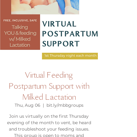
Virtual Feeding
Postpartum Support with
Milked Lactation
Thu, Aug 06
  |  
bit.ly/mbbgroups
Join us virtually on the first Thursday
evening of the month to vent, be heard
and troubleshoot your feeding issues.
This group is open to moms and