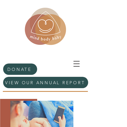
DONATE
VIEW OUR ANNUAL REPORT