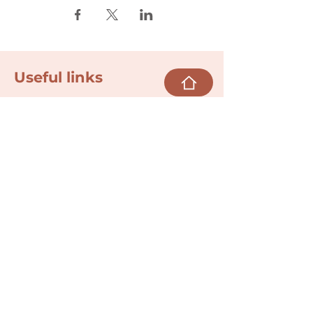
Useful links
Donate
Cultural Humility Agreement
Connect with
Us
village@min
dbodybab
ync.org
Subscribe