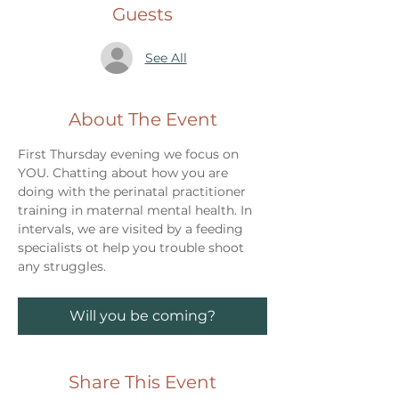
Guests
See All
About The Event
First Thursday evening we focus on 
YOU. Chatting about how you are 
doing with the perinatal practitioner 
training in maternal mental health. In 
intervals, we are visited by a feeding 
specialists ot help you trouble shoot 
any struggles. 
Will you be coming?
Share This Event