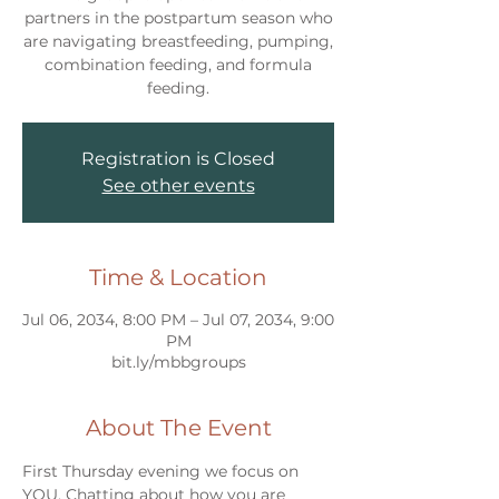
partners in the postpartum season who
are navigating breastfeeding, pumping,
combination feeding, and formula
feeding.
Registration is Closed
See other events
Time & Location
Jul 06, 2034, 8:00 PM – Jul 07, 2034, 9:00
PM
bit.ly/mbbgroups
About The Event
First Thursday evening we focus on 
YOU. Chatting about how you are 