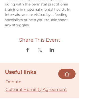
doing with the perinatal practitioner 
training in maternal mental health. In 
intervals, we are visited by a feeding 
specialists ot help you trouble shoot 
any struggles. 
Share This Event
Useful links
Donate
Cultural Humility Agreement
Connect with
Us