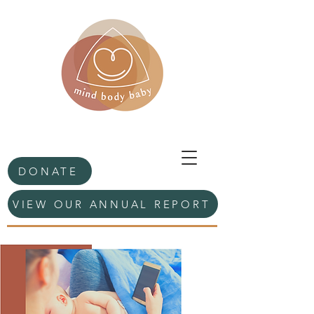
DONATE
VIEW OUR ANNUAL REPORT