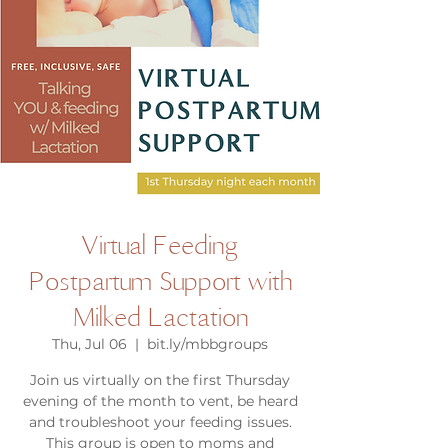
Virtual Feeding
Postpartum Support with
Milked Lactation
Thu, Jul 06
  |  
bit.ly/mbbgroups
Join us virtually on the first Thursday
evening of the month to vent, be heard
and troubleshoot your feeding issues.
This group is open to moms and