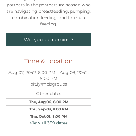
partners in the postpartum season who
are navigating breastfeeding, pumping,
combination feeding, and formula
feeding.
Will you be coming?
Time & Location
Aug 07, 2042, 8:00 PM – Aug 08, 2042,
9:00 PM
bit.ly/mbbgroups
Other dates
Thu, Aug 06, 8:00 PM
Thu, Sep 03, 8:00 PM
Thu, Oct 01, 8:00 PM
View all 359 dates