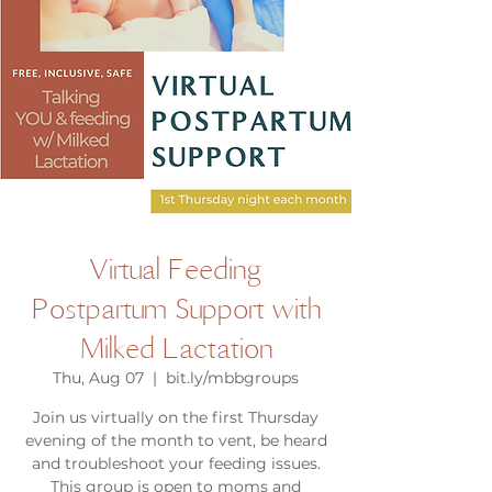
Virtual Feeding
Postpartum Support with
Milked Lactation
Thu, Aug 07
  |  
bit.ly/mbbgroups
Join us virtually on the first Thursday
evening of the month to vent, be heard
and troubleshoot your feeding issues.
This group is open to moms and