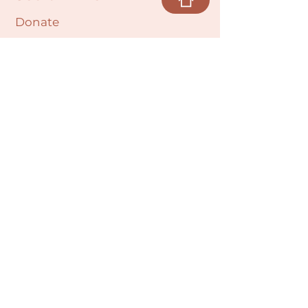
Donate
Cultural Humility Agreement
Connect with
Us
village@min
dbodybab
ync.org
Subscribe
Email