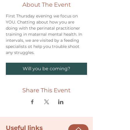
About The Event
First Thursday evening we focus on 
YOU. Chatting about how you are 
doing with the perinatal practitioner 
training in maternal mental health. In 
intervals, we are visited by a feeding 
specialists ot help you trouble shoot 
any struggles. 
Will you be coming?
Share This Event
Useful links