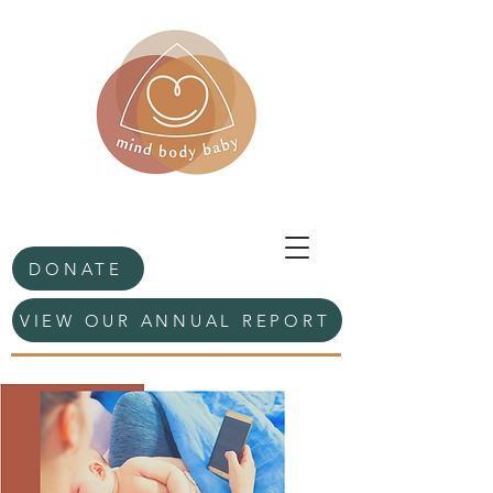
DONATE
VIEW OUR ANNUAL REPORT