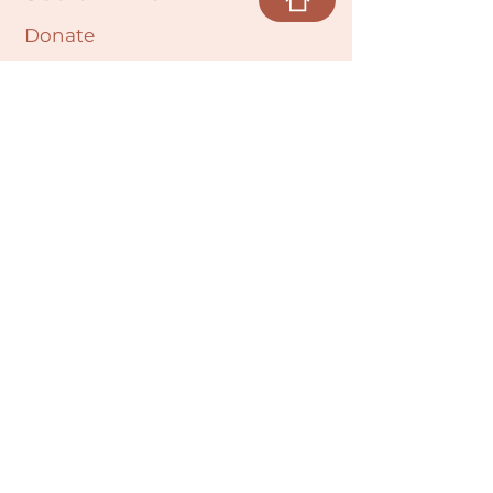
Donate
Cultural Humility Agreement
Connect with
Us
village@min
dbodybab
ync.org
Subscribe
Email