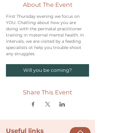
About The Event
First Thursday evening we focus on 
YOU. Chatting about how you are 
doing with the perinatal practitioner 
training in maternal mental health. In 
intervals, we are visited by a feeding 
specialists ot help you trouble shoot 
any struggles. 
Will you be coming?
Share This Event
Useful links