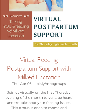
Virtual Feeding
Postpartum Support with
Milked Lactation
Thu, Apr 06
  |  
bit.ly/mbbgroups
Join us virtually on the first Thursday
evening of the month to vent, be heard
and troubleshoot your feeding issues.
This group is open to moms and