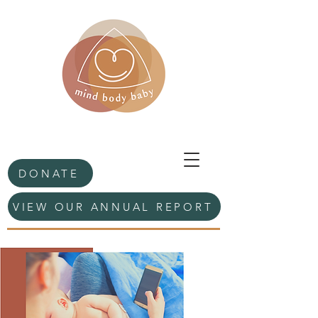
DONATE
VIEW OUR ANNUAL REPORT