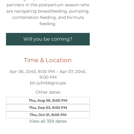
partners in the postpartum season who
are navigating breastfeeding, pumping,
combination feeding, and formula
feeding.
Will you be coming?
Time & Location
Apr 06, 2045, 8:00 PM – Apr 07, 2045,
9:00 PM
bit.ly/mbbgroups
Other dates
Thu, Aug 06, 8:00 PM
Thu, Sep 03, 8:00 PM
Thu, Oct 01, 8:00 PM
View all 359 dates