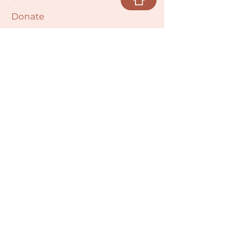
Donate
Cultural Humility Agreement
Connect with
Us
village@min
dbodybab
ync.org
Subscribe
Email