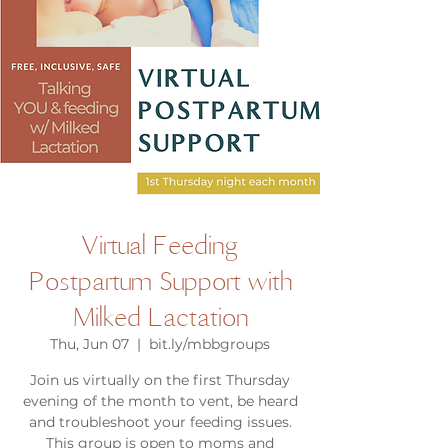
Virtual Feeding
Postpartum Support with
Milked Lactation
Thu, Jun 07
  |  
bit.ly/mbbgroups
Join us virtually on the first Thursday
evening of the month to vent, be heard
and troubleshoot your feeding issues.
This group is open to moms and