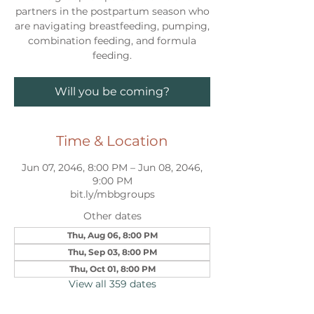
partners in the postpartum season who
are navigating breastfeeding, pumping,
combination feeding, and formula
feeding.
Will you be coming?
Time & Location
Jun 07, 2046, 8:00 PM – Jun 08, 2046,
9:00 PM
bit.ly/mbbgroups
Other dates
Thu, Aug 06, 8:00 PM
Thu, Sep 03, 8:00 PM
Thu, Oct 01, 8:00 PM
View all 359 dates