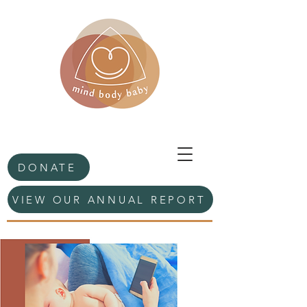
DONATE
VIEW OUR ANNUAL REPORT