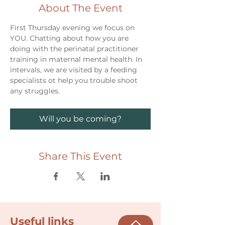
About The Event
First Thursday evening we focus on 
YOU. Chatting about how you are 
doing with the perinatal practitioner 
training in maternal mental health. In 
intervals, we are visited by a feeding 
specialists ot help you trouble shoot 
any struggles. 
Will you be coming?
Share This Event
Useful links