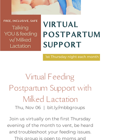
Virtual Feeding
Postpartum Support with
Milked Lactation
Thu, Nov 06
  |  
bit.ly/mbbgroups
Join us virtually on the first Thursday
evening of the month to vent, be heard
and troubleshoot your feeding issues.
This group is open to moms and