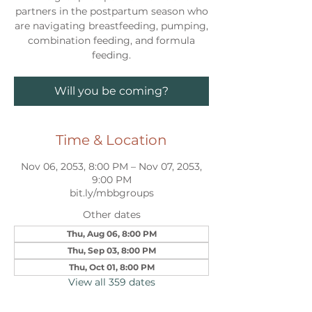
partners in the postpartum season who
are navigating breastfeeding, pumping,
combination feeding, and formula
feeding.
Will you be coming?
Time & Location
Nov 06, 2053, 8:00 PM – Nov 07, 2053,
9:00 PM
bit.ly/mbbgroups
Other dates
Thu, Aug 06, 8:00 PM
Thu, Sep 03, 8:00 PM
Thu, Oct 01, 8:00 PM
View all 359 dates