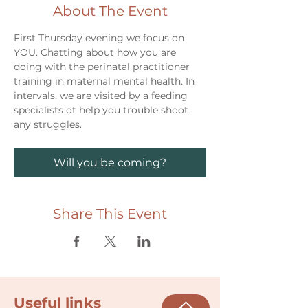
About The Event
First Thursday evening we focus on 
YOU. Chatting about how you are 
doing with the perinatal practitioner 
training in maternal mental health. In 
intervals, we are visited by a feeding 
specialists ot help you trouble shoot 
any struggles. 
Will you be coming?
Share This Event
Useful links