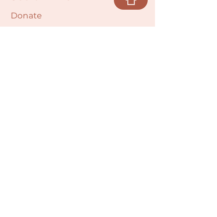
Donate
Cultural Humility Agreement
Connect with
Us
village@min
dbodybab
ync.org
Subscribe
Email