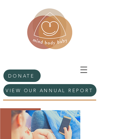
DONATE
VIEW OUR ANNUAL REPORT