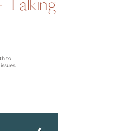
- Talking
th to
issues.