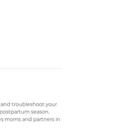
 and troubleshoot your 
 postpartum season. 
es moms and partners in 