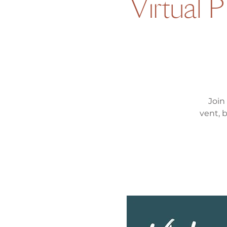
Virtual 
Join
vent, 