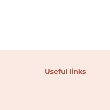
Useful links