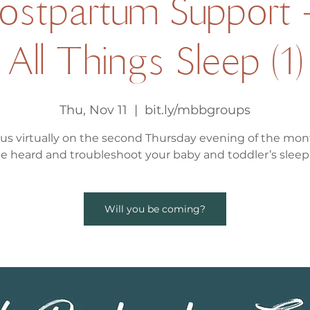
Postpartum Support 
All Things Sleep (1)
Thu, Nov 11
  |  
bit.ly/mbbgroups
 us virtually on the second Thursday evening of the mon
be heard and troubleshoot your baby and toddler’s sleep 
Will you be coming?