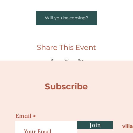
Will you be coming?
Share This Event
Subscribe
Email
Join
vil