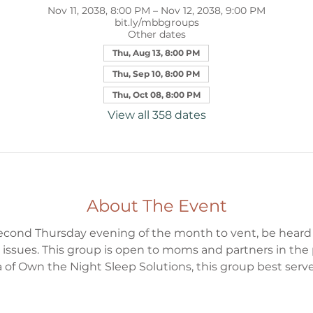
Nov 11, 2038, 8:00 PM – Nov 12, 2038, 9:00 PM
bit.ly/mbbgroups
Other dates
Thu, Aug 13, 8:00 PM
Thu, Sep 10, 8:00 PM
Thu, Oct 08, 8:00 PM
View all 358 dates
About The Event
 second Thursday evening of the month to vent, be heard
 issues. This group is open to moms and partners in the
 of Own the Night Sleep Solutions, this group best serv