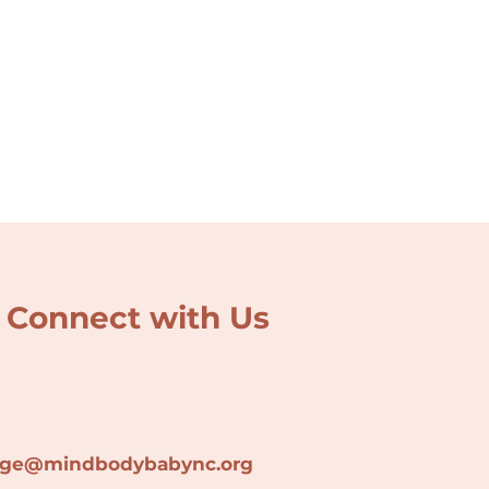
Connect with Us
lage@min
dbodybabync.org