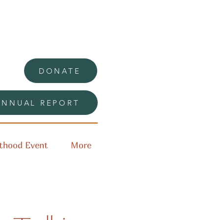
DONATE
ANNUAL REPORT
thood Event
More