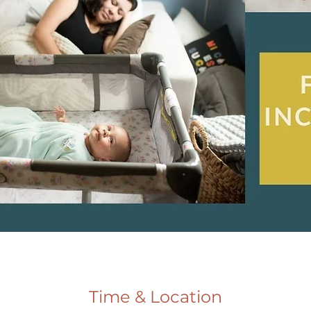
Time & Location