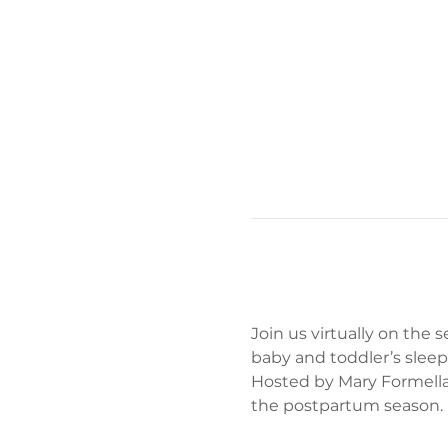
Join us virtually on the
baby and toddler’s sleep
Hosted by Mary Formella
the postpartum season.