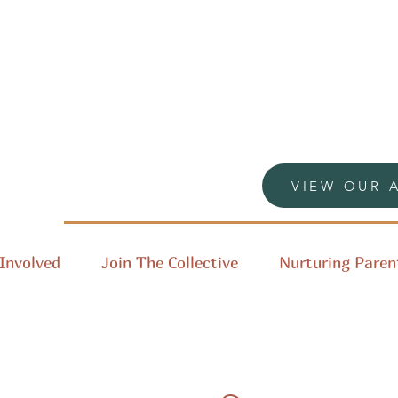
VIEW OUR 
Involved
Join The Collective
Nurturing Paren