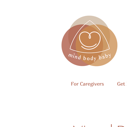
For Caregivers
Get 