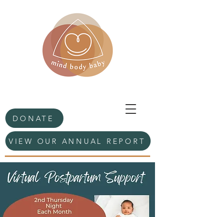
DONATE
VIEW OUR ANNUAL REPORT