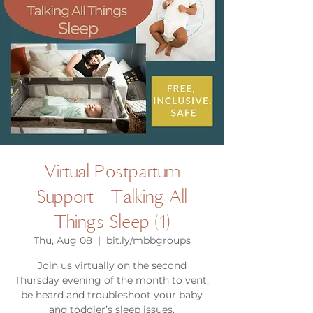
Virtual Postpartum
Support - Talking All
Things Sleep (1)
Thu, Aug 08
  |  
bit.ly/mbbgroups
Join us virtually on the second
Thursday evening of the month to vent,
be heard and troubleshoot your baby
and toddler’s sleep issues.