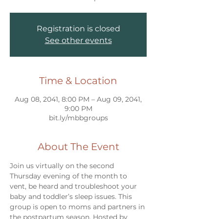
Registration is closed
See other events
Time & Location
Aug 08, 2041, 8:00 PM – Aug 09, 2041,
9:00 PM
bit.ly/mbbgroups
About The Event
Join us virtually on the second 
Thursday evening of the month to 
vent, be heard and troubleshoot your 
baby and toddler’s sleep issues. This 
group is open to moms and partners in 
the postpartum season. Hosted by 