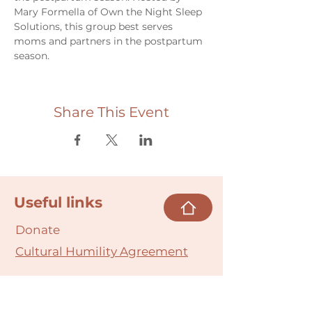
Mary Formella of Own the Night Sleep 
Solutions, this group best serves 
moms and partners in the postpartum 
season.
Share This Event
Useful links
Donate
Cultural Humility Agreement
Connect with
Us