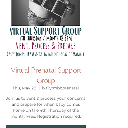
Virtual Prenatal Support
Group
Thu, May 28
  |  
bit.ly/mbbprenatal
Join us to vent & process your concerns
and prepare for when baby comes
home on the 4th Thursday of the
month. Free. Registration required.