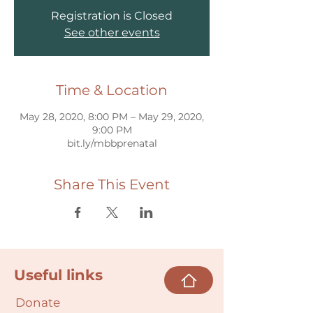
Registration is Closed
See other events
Time & Location
May 28, 2020, 8:00 PM – May 29, 2020,
9:00 PM
bit.ly/mbbprenatal
Share This Event
Useful links
Donate