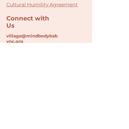
Cultural Humility Agreement
Connect with
Us
village@min
dbodybab
ync.org
Subscribe
Email
Join