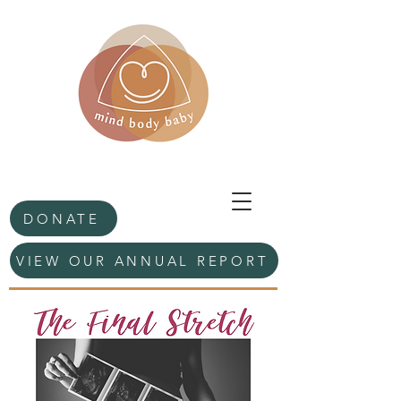
DONATE
VIEW OUR ANNUAL REPORT