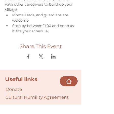
with other caregivers to build up your 
village.
Moms, Dads, and guardians are 
welcome
Stop by between 11:00 and noon as 
it fits your schedule.
Share This Event
Useful links
Donate
Cultural Humility Agreement
Connect with