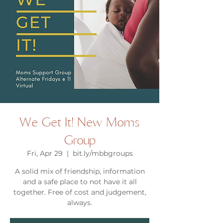
We Get It! New Moms
Group
Fri, Apr 29
  |  
bit.ly/mbbgroups
A solid mix of friendship, information
and a safe place to not have it all
together. Free of cost and judgement,
always.