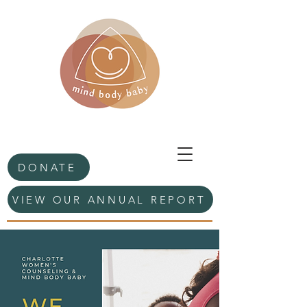
DONATE
VIEW OUR ANNUAL REPORT