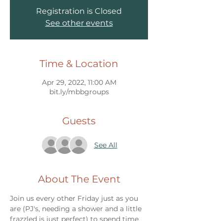
Registration is Closed
See other events
Time & Location
Apr 29, 2022, 11:00 AM
bit.ly/mbbgroups
Guests
See All
About The Event
Join us every other Friday just as you 
are (PJ's, needing a shower and a little 
frazzled is just perfect) to spend time 