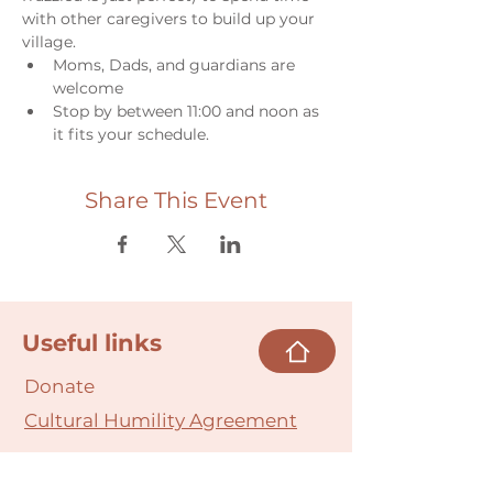
with other caregivers to build up your 
village.
Moms, Dads, and guardians are 
welcome
Stop by between 11:00 and noon as 
it fits your schedule.
Share This Event
Useful links
Donate
Cultural Humility Agreement
Connect with