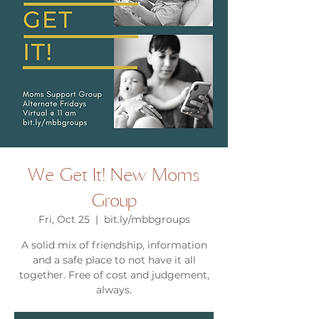
We Get It! New Moms
Group
Fri, Oct 25
  |  
bit.ly/mbbgroups
A solid mix of friendship, information
and a safe place to not have it all
together. Free of cost and judgement,
always.