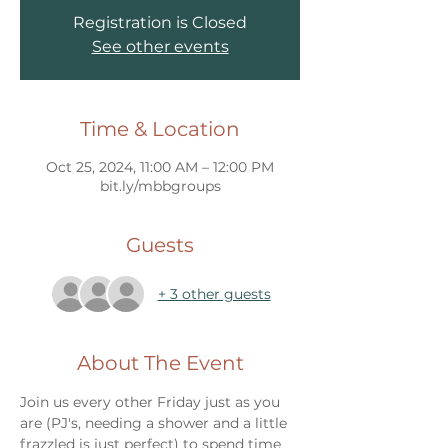
Registration is Closed
See other events
Time & Location
Oct 25, 2024, 11:00 AM – 12:00 PM
bit.ly/mbbgroups
Guests
+ 3 other guests
About The Event
Join us every other Friday just as you 
are (PJ's, needing a shower and a little 
frazzled is just perfect) to spend time 