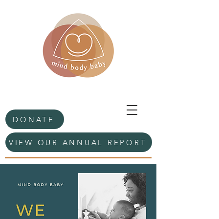
DONATE
VIEW OUR ANNUAL REPORT