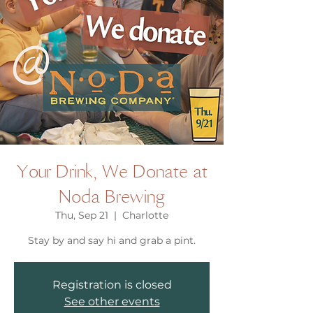
Your Drink, We Donate at
Noda Brewing
Thu, Sep 21
  |  
Charlotte
Stay by and say hi and grab a pint.
Registration is closed
See other events