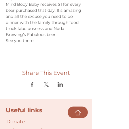
Mind Body Baby receives $1 for every 
beer purchased that day. It's amazing 
and all the excuse you need to do 
dinner with the family through food 
truck fabulousness and Noda 
Brewing's Fabulous beer. 
See you there. 
Share This Event
Useful links
Donate