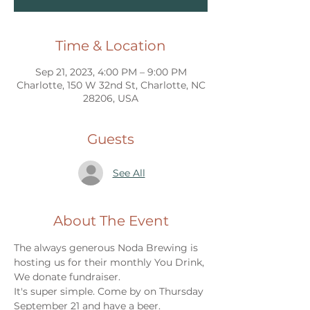
Time & Location
Sep 21, 2023, 4:00 PM – 9:00 PM
Charlotte, 150 W 32nd St, Charlotte, NC
28206, USA
Guests
See All
About The Event
The always generous Noda Brewing is 
hosting us for their monthly You Drink, 
We donate fundraiser. 
It's super simple. Come by on Thursday 
September 21 and have a beer. 