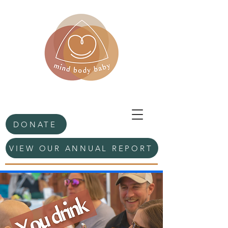
DONATE
VIEW OUR ANNUAL REPORT