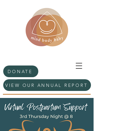
DONATE
VIEW OUR ANNUAL REPORT