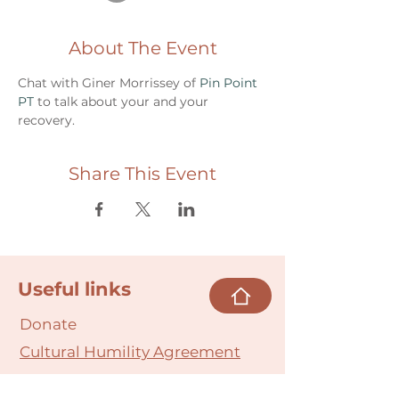
About The Event
Chat with Giner Morrissey of 
Pin Point 
PT 
to talk about your and your 
recovery.
Share This Event
Useful links
Donate
Cultural Humility Agreement
Connect with