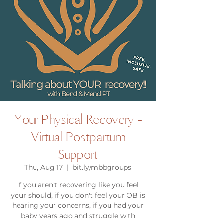
Your Physical Recovery -
Virtual Postpartum
Support
Thu, Aug 17
  |  
bit.ly/mbbgroups
If you aren't recovering like you feel
your should, if you don't feel your OB is
hearing your concerns, if you had your
baby years ago and struggle with