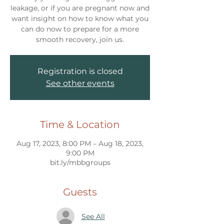
leakage, or if you are pregnant now and
want insight on how to know what you
can do now to prepare for a more
smooth recovery, join us.
Registration is closed
See other events
Time & Location
Aug 17, 2023, 8:00 PM – Aug 18, 2023,
9:00 PM
bit.ly/mbbgroups
Guests
See All