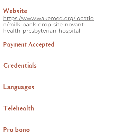
Website
https://www.wakemed.org/locatio
n/milk-bank-drop-site-novant-
health-presbyterian-hospital
Payment Accepted
Credentials
Languages
Telehealth
Pro bono