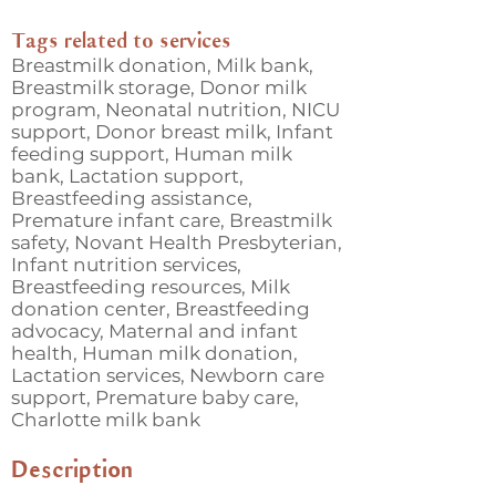
Tags related to services
Breastmilk donation, Milk bank,
Breastmilk storage, Donor milk
program, Neonatal nutrition, NICU
support, Donor breast milk, Infant
feeding support, Human milk
bank, Lactation support,
Breastfeeding assistance,
Premature infant care, Breastmilk
safety, Novant Health Presbyterian,
Infant nutrition services,
Breastfeeding resources, Milk
donation center, Breastfeeding
advocacy, Maternal and infant
health, Human milk donation,
Lactation services, Newborn care
support, Premature baby care,
Charlotte milk bank
Description