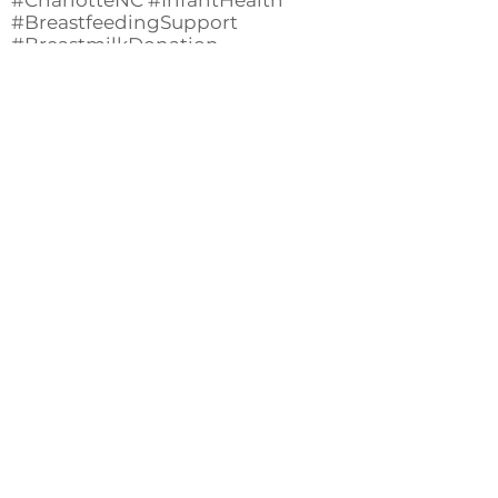
#CharlotteNC #InfantHealth
#BreastfeedingSupport
#BreastmilkDonation
#HealthyBabies #MaternalHealth
#SupportingMoms
#CharlotteMoms #PediatricCare
#CommunityHealth
#NewbornCare
#MilkBankCharlotte
#MindBodyBabyNC
Back
Useful links
Donate
Cultural Humility Agreement
Connect with