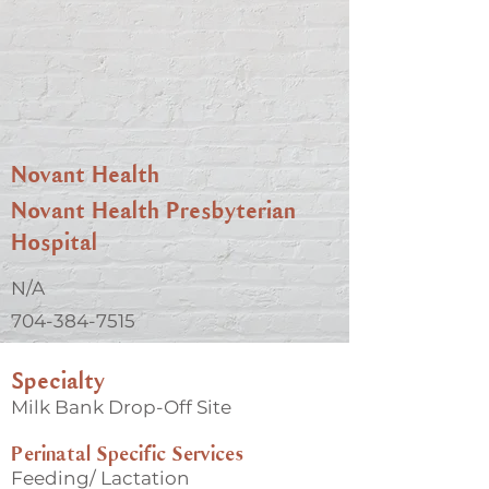
Novant Health
Novant Health Presbyterian
Hospital
N/A
704-384-7515
Specialty
Milk Bank Drop-Off Site
Perinatal Specific Services
Feeding/ Lactation