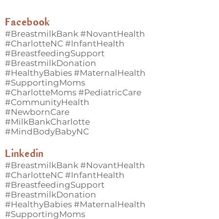
Facebook
#BreastmilkBank #NovantHealth
#CharlotteNC #InfantHealth
#BreastfeedingSupport
#BreastmilkDonation
#HealthyBabies #MaternalHealth
#SupportingMoms
#CharlotteMoms #PediatricCare
#CommunityHealth
#NewbornCare
#MilkBankCharlotte
#MindBodyBabyNC
Linkedin
#BreastmilkBank #NovantHealth
#CharlotteNC #InfantHealth
#BreastfeedingSupport
#BreastmilkDonation
#HealthyBabies #MaternalHealth
#SupportingMoms