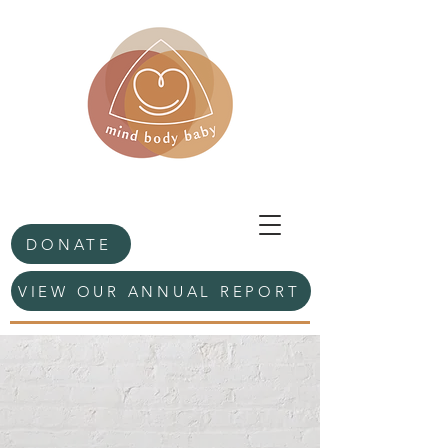
DONATE
VIEW OUR ANNUAL REPORT