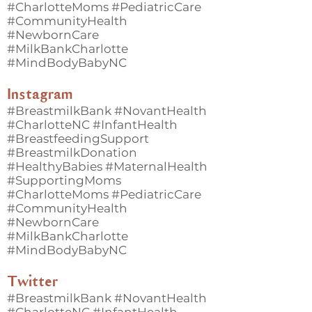
#CharlotteMoms #PediatricCare
#CommunityHealth
#NewbornCare
#MilkBankCharlotte
#MindBodyBabyNC
Instagram
#BreastmilkBank #NovantHealth
#CharlotteNC #InfantHealth
#BreastfeedingSupport
#BreastmilkDonation
#HealthyBabies #MaternalHealth
#SupportingMoms
#CharlotteMoms #PediatricCare
#CommunityHealth
#NewbornCare
#MilkBankCharlotte
#MindBodyBabyNC
Twitter
#BreastmilkBank #NovantHealth