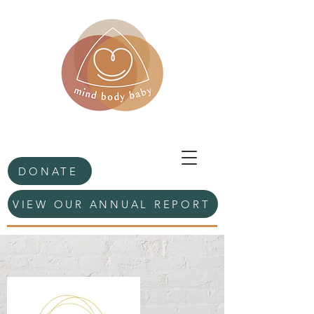
DONATE
VIEW OUR ANNUAL REPORT