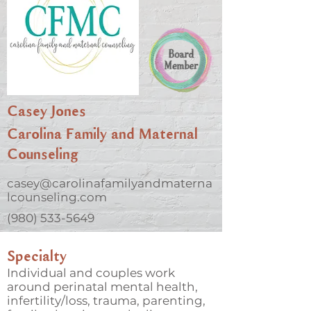
Casey Jones
Carolina Family and Maternal
Counseling
casey@carolinafamilyandmaterna
lcounseling.com
(980) 533-5649
Specialty
Individual and couples work
around perinatal mental health,
infertility/loss, trauma, parenting,