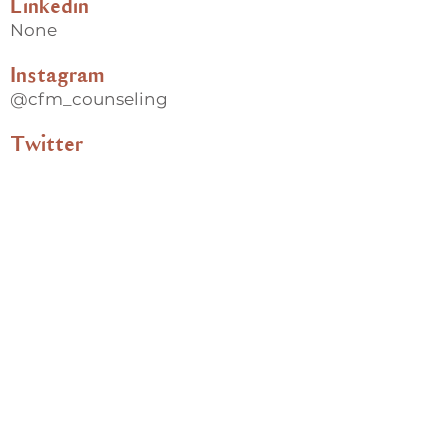
Linkedin
None
Instagram
@cfm_counseling
Twitter
@cfm_counseling
Back
Useful links
Donate
Cultural Humility Agreement
Connect with