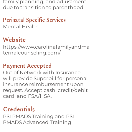
family planning, and adjustment
due to transition to parenthood
Perinatal Specific Services
Mental Health
Website
https://www.carolinafamilyandma
ternalcounseling.com/
Payment Accepted
Out of Network with Insurance;
will provide Superbill for personal
insurance reimbursement upon
request. Accept cash, credit/debit
card, and FSA/HSA.
Credentials
PSI PMADS Training and PSI
PMADS Advanced Training