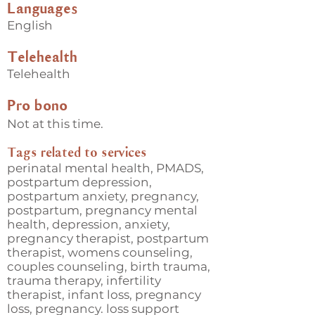
Languages
English
Telehealth
Telehealth
Pro bono
Not at this time.
Tags related to services
perinatal mental health, PMADS,
postpartum depression,
postpartum anxiety, pregnancy,
postpartum, pregnancy mental
health, depression, anxiety,
pregnancy therapist, postpartum
therapist, womens counseling,
couples counseling, birth trauma,
trauma therapy, infertility
therapist, infant loss, pregnancy
loss, pregnancy. loss support