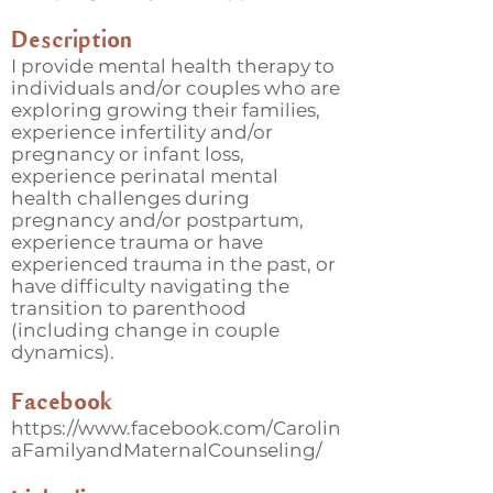
Description
I provide mental health therapy to
individuals and/or couples who are
exploring growing their families,
experience infertility and/or
pregnancy or infant loss,
experience perinatal mental
health challenges during
pregnancy and/or postpartum,
experience trauma or have
experienced trauma in the past, or
have difficulty navigating the
transition to parenthood
(including change in couple
dynamics).
Facebook
https://www.facebook.com/Carolin
aFamilyandMaternalCounseling/