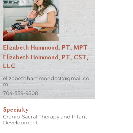
Elizabeth Hammond, PT, MPT
Elizabeth Hammond, PT, CST,
LLC
elizabethhammondcst@gmail.co
m
704-559-9508
Specialty
Cranio-Sacral Therapy and Infant
Development