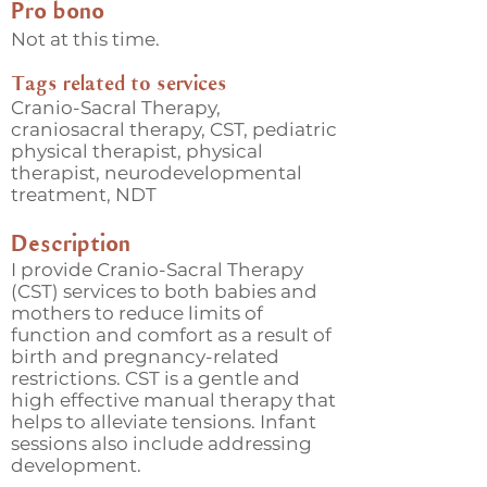
Pro bono
Not at this time.
Tags related to services
Cranio-Sacral Therapy,
craniosacral therapy, CST, pediatric
physical therapist, physical
therapist, neurodevelopmental
treatment, NDT
Description
I provide Cranio-Sacral Therapy
(CST) services to both babies and
mothers to reduce limits of
function and comfort as a result of
birth and pregnancy-related
restrictions. CST is a gentle and
high effective manual therapy that
helps to alleviate tensions. Infant
sessions also include addressing
development.