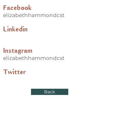
Facebook
elizabethhammondcst
Linkedin
Instagram
elizabethhammondcst
Twitter
Back
Useful links
Donate