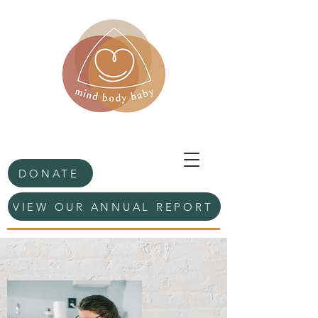
DONATE
VIEW OUR ANNUAL REPORT