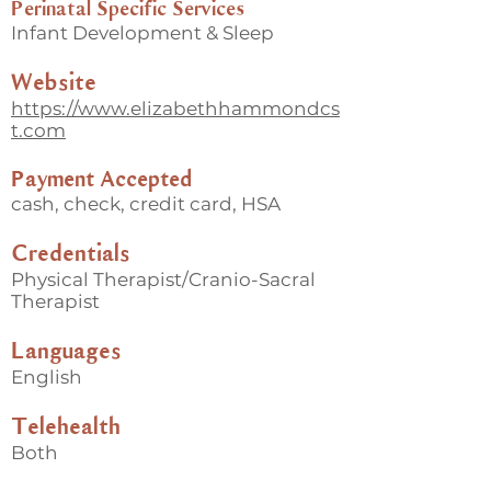
Perinatal Specific Services
Infant Development & Sleep
Website
https://www.elizabethhammondcs
t.com
Payment Accepted
cash, check, credit card, HSA
Credentials
Physical Therapist/Cranio-Sacral
Therapist
Languages
English
Telehealth
Both