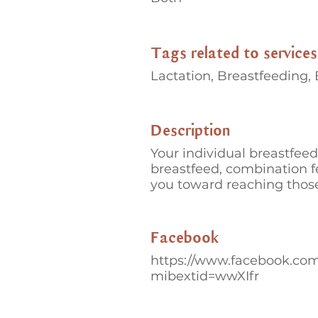
Tags related to services
Lactation, Breastfeeding,
Description
Your individual breastfeed
breastfeed, combination f
you toward reaching those
Facebook
https://www.facebook.co
mibextid=wwXIfr