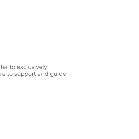
er to exclusively
ere to support and guide