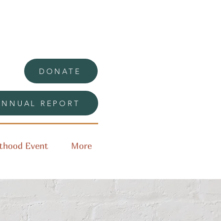
DONATE
ANNUAL REPORT
thood Event
More