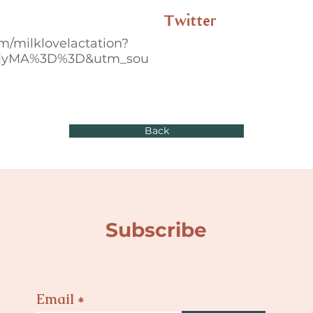
Twitter
m/milklovelactation?
MyMA%3D%3D&utm_sou
Back
Subscribe
Email