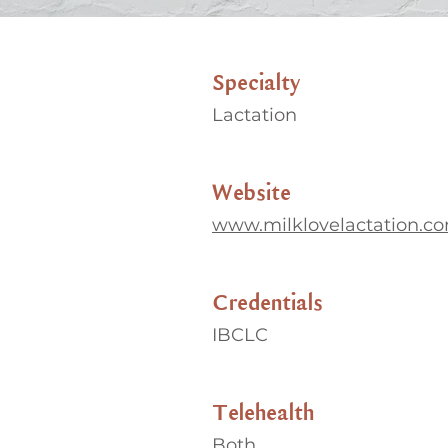
Specialty
Lactation
Website
www.milklovelactation.c
Credentials
IBCLC
Telehealth
Both