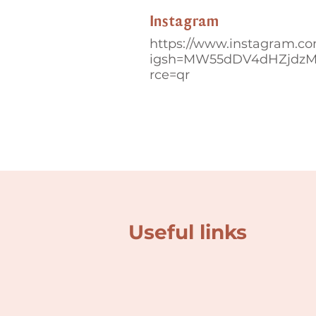
Instagram
https://www.instagram.co
igsh=MW55dDV4dHZjdz
rce=qr
Useful links