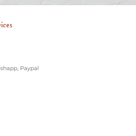
vices
ashapp, Paypal