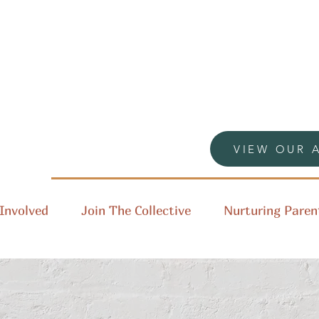
VIEW OUR 
Involved
Join The Collective
Nurturing Paren