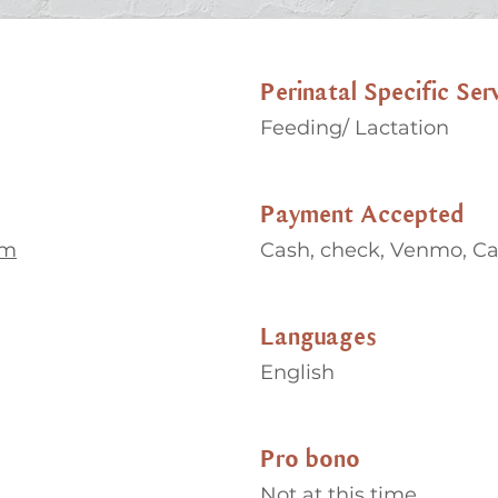
Perinatal Specific Ser
Feeding/ Lactation
Payment Accepted
om
Cash, check, Venmo, C
Languages
English
Pro bono
Not at this time.