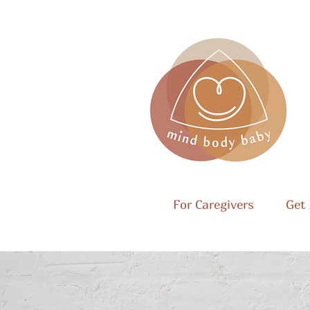
For Caregivers
Get 