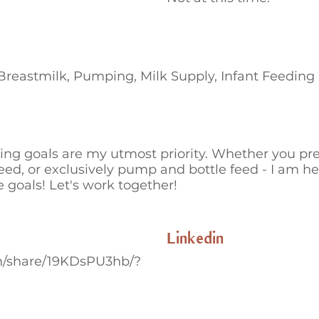
 Breastmilk, Pumping, Milk Supply, Infant Feeding
ing goals are my utmost priority. Whether you pref
eed, or exclusively pump and bottle feed - I am h
 goals! Let's work together!
Linkedin
m/share/19KDsPU3hb/?