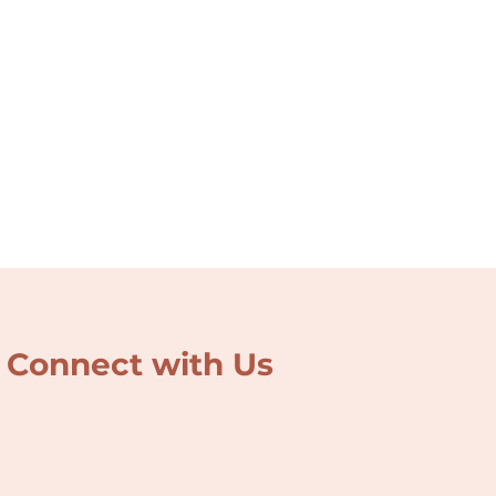
Connect with Us