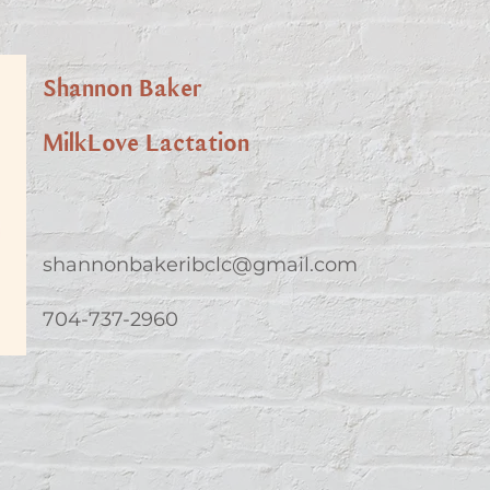
Shannon Baker
MilkLove Lactation
shannonbakeribclc@gmail.com
704-737-2960