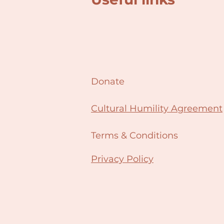
Donate
Cultural Humility Agreement
Terms & Conditions
Privacy Policy