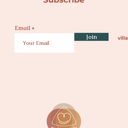
Email
Join
vil