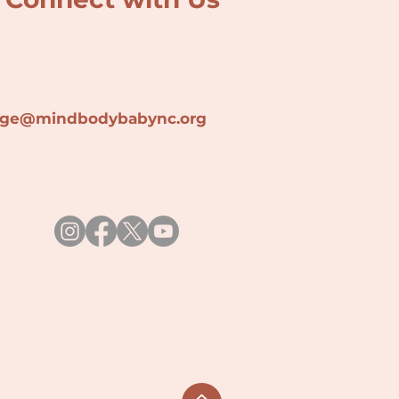
lage@min
dbodybabync.org