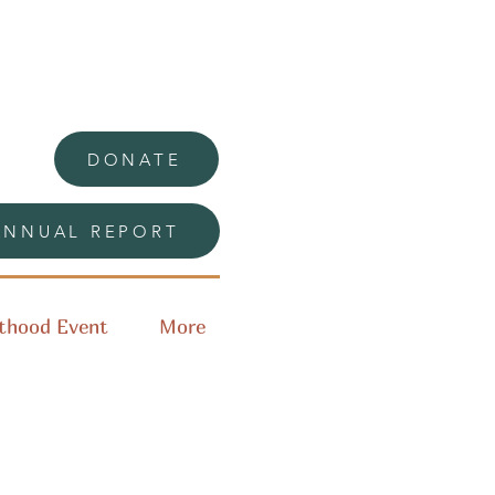
DONATE
ANNUAL REPORT
thood Event
More