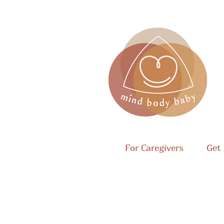
For Caregivers
Get 