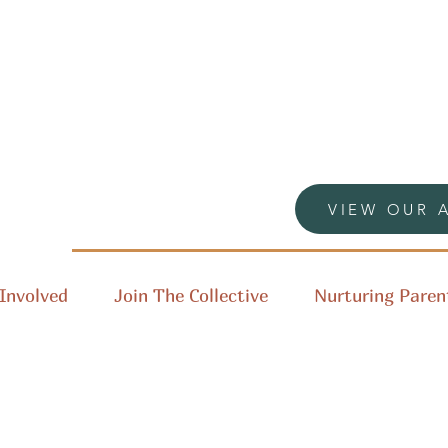
VIEW OUR 
Involved
Join The Collective
Nurturing Paren