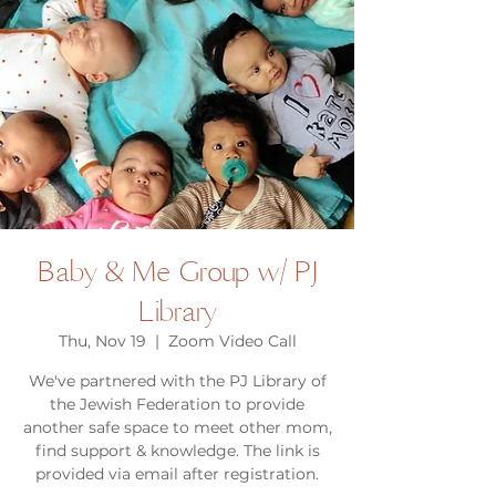
Baby & Me Group w/ PJ
Library
Thu, Nov 19
  |  
Zoom Video Call
We've partnered with the PJ Library of
the Jewish Federation to provide
another safe space to meet other mom,
find support & knowledge. The link is
provided via email after registration.