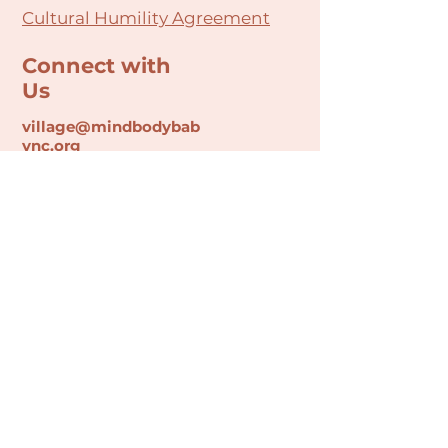
Cultural Humility Agreement
Connect with
Us
village@min
dbodybab
ync.org
Subscribe
Email
Join