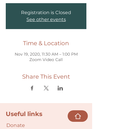
Registration is Closed
See other events
Time & Location
Nov 19, 2020, 11:30 AM – 1:00 PM
Zoom Video Call
Share This Event
Useful links
Donate