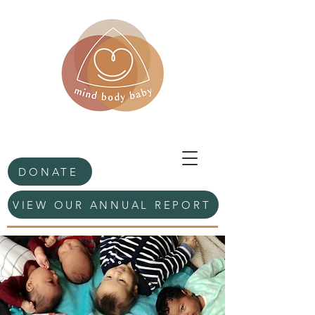
DONATE
VIEW OUR ANNUAL REPORT