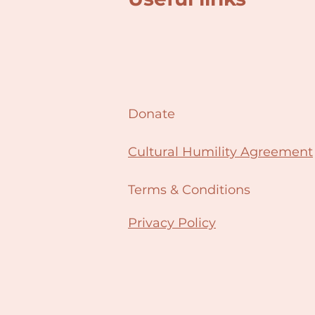
Donate
Cultural Humility Agreement
Terms & Conditions
Privacy Policy