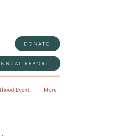
DONATE
ANNUAL REPORT
thood Event
More