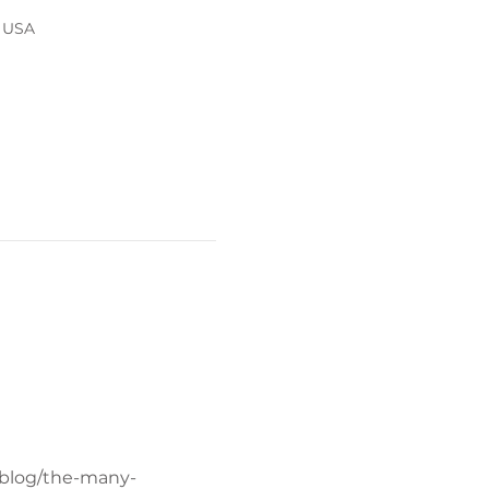
, USA
/blog/the-many-