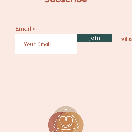
Email
Join
vil