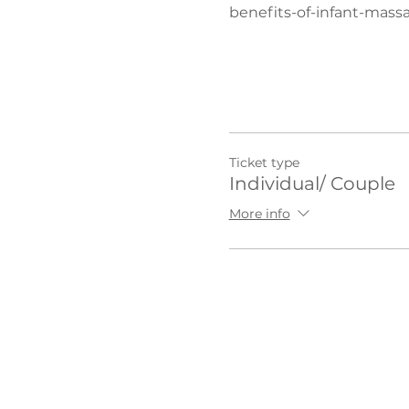
benefits-of-infant-mass
Ticket type
Individual/ Couple
More info