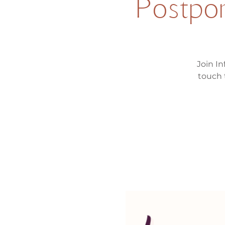
Postpon
Join In
touch 