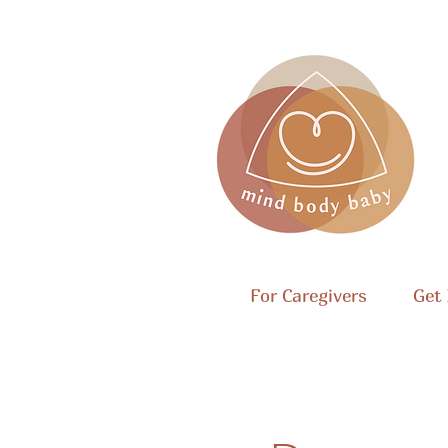
For Caregivers
Get 