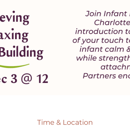
Time & Location