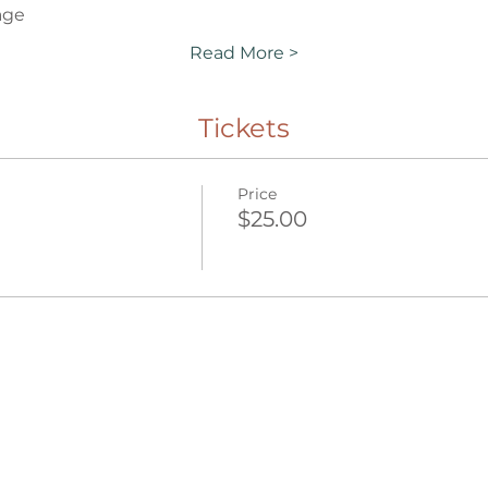
age
Read More >
Tickets
Price
$25.00