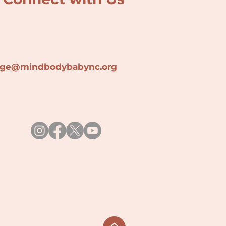
lage@min
dbodybabync.org