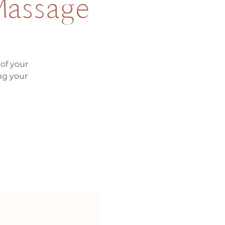
 Massage
of your
ng your