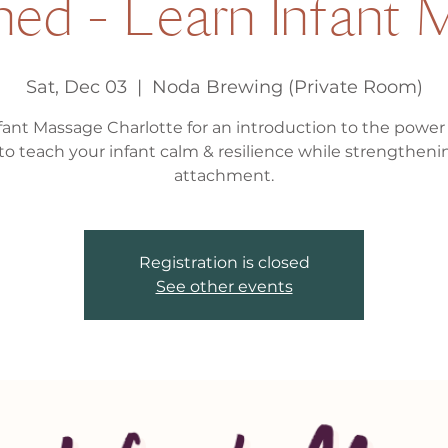
ed - Learn Infant
Sat, Dec 03
  |  
Noda Brewing (Private Room)
fant Massage Charlotte for an introduction to the power 
to teach your infant calm & resilience while strengtheni
attachment.
Registration is closed
See other events