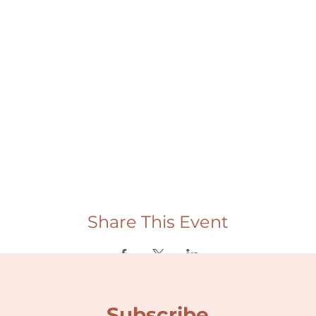
Share This Event
Subscribe