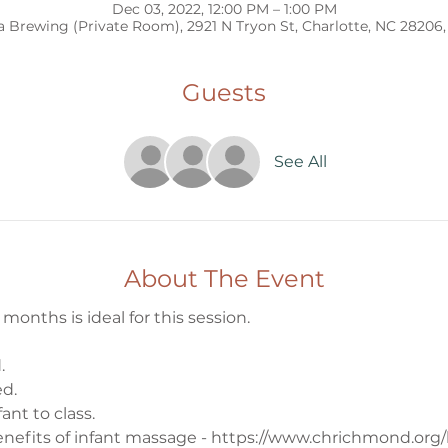
Dec 03, 2022, 12:00 PM – 1:00 PM
 Brewing (Private Room), 2921 N Tryon St, Charlotte, NC 28206
Guests
See All
About The Event
onths is ideal for this session. 
. 
d. 
ant to class. 
nefits of infant massage - https://www.chrichmond.org