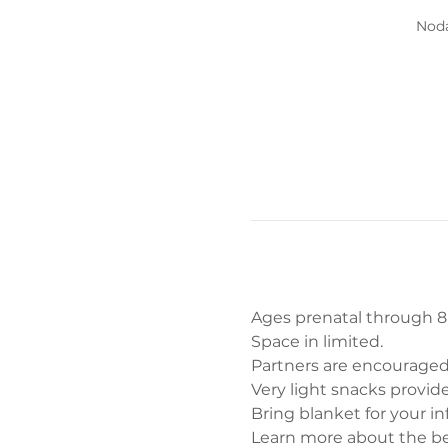
Noda
Ages prenatal through 8 m
Space in limited. 
Partners are encouraged
Very light snacks provide
Bring blanket for your inf
Learn more about the be