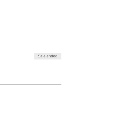
Sale ended