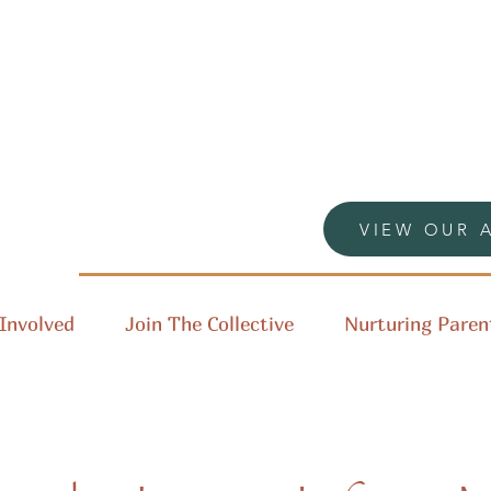
VIEW OUR 
Involved
Join The Collective
Nurturing Paren