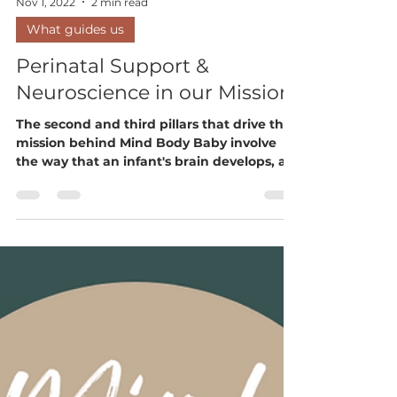
Nov 1, 2022
2 min read
What guides us
Perinatal Support &
Neuroscience in our Mission
The second and third pillars that drive the
mission behind Mind Body Baby involve
the way that an infant's brain develops, a
parent’s...