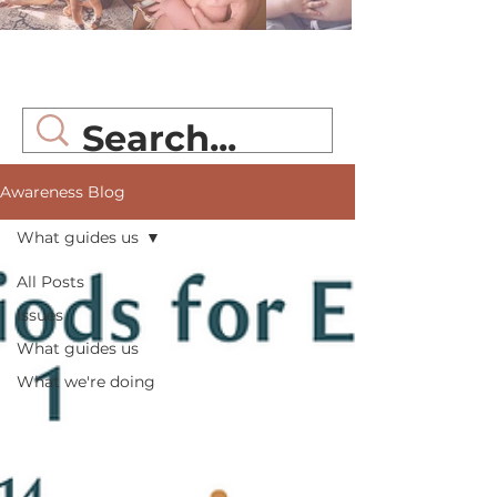
Awareness Blog
Awareness Blog
What guides us
All Posts
Issues
What guides us
What we're doing