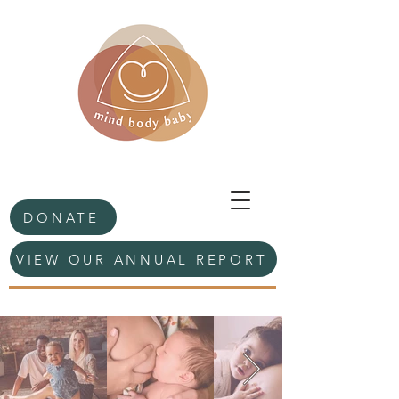
DONATE
VIEW OUR ANNUAL REPORT